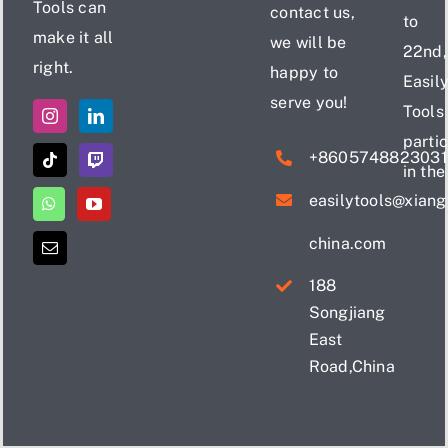
Tools can
contact us,
to
make it all
we will be
22nd,
right.
happy to
Easil
serve you!
Tools
parti
+860574882303
in the
easilytools@xian
china.com
188
Songjiang
East
Road,China