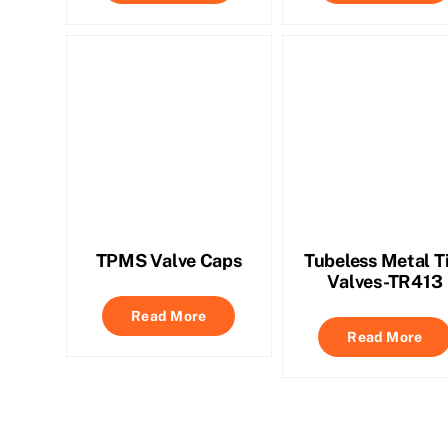
TPMS Valve Caps
Tubeless Metal T
Valves-TR413
Read More
Read More