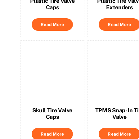
Plastic Tire Valve
Plastic Tire Val
Caps
Extenders
Read More
Read More
Skull Tire Valve
TPMS Snap-In Ti
Caps
Valve
Read More
Read More