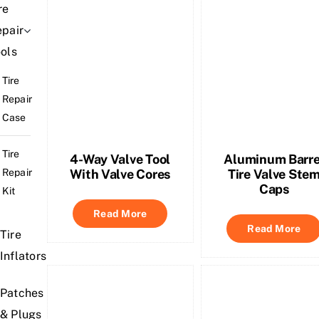
re
pair
ols
Tire
Repair
Case
Tire
4-Way Valve Tool
Aluminum Barre
Repair
With Valve Cores
Tire Valve Ste
Caps
Kit
Read More
Read More
Tire
Inflators
Patches
& Plugs