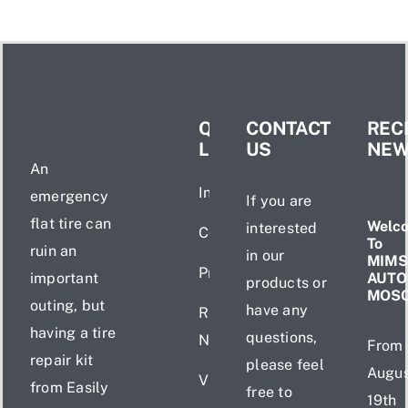
QUICK
CONTACT
REC
LINKS
US
NE
An
Introduction
emergency
If you are
flat tire can
Welc
interested
Certificate
To
ruin an
in our
MIMS
Products
important
AUTO
products or
MOS
outing, but
have any
Recent
having a tire
questions,
News
From
repair kit
please feel
Augus
Videos
from Easily
free to
19th