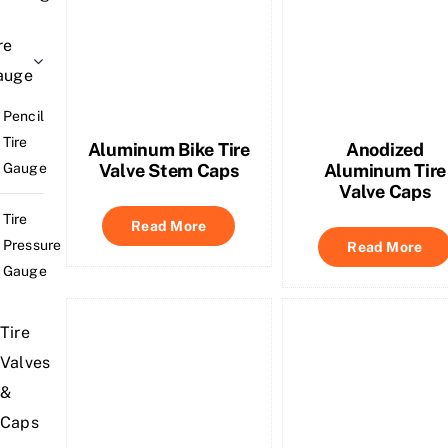
re
auge
Pencil
Tire
Aluminum Bike Tire
Anodized
Gauge
Valve Stem Caps
Aluminum Tire
Valve Caps
Tire
Read More
Pressure
Read More
Gauge
Tire
Valves
&
Caps