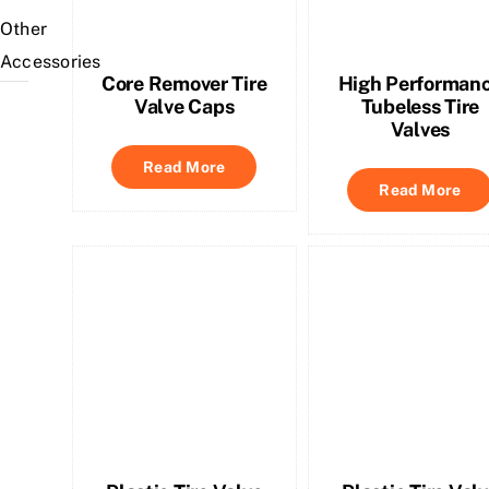
Other
Accessories
Core Remover Tire
High Performan
Valve Caps
Tubeless Tire
Valves
Read More
Read More