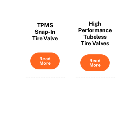
High
TPMS
Performance
Snap-In
Tubeless
Tire Valve
Tire Valves
Read
Read
More
More