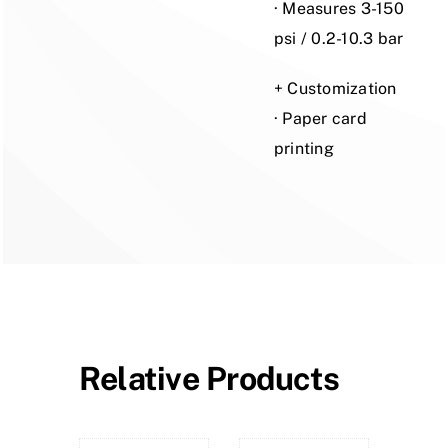
· Measures 3-150
psi / 0.2-10.3 bar
+ Customization
· Paper card
printing
Relative Products