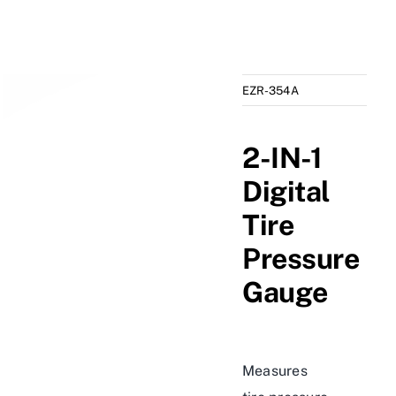
EZR-354A
2-IN-1
Digital
Tire
Pressure
Gauge
Measures