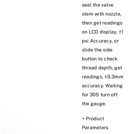
seal the valve
stem with nozzle,
then get readings
on LCD display, ±1
psi Accuracy, or
slide the side
button to check
thread depth, get
readings, ±0.3mm
accuracy. Waiting
for 30S turn off
the gauge.
+ Product
Parameters