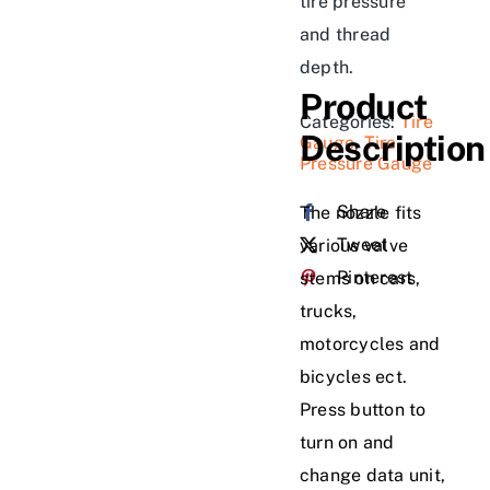
tire pressure
and thread
depth.
Product
Categories:
Tire
Description
Gauge
,
Tire
Pressure Gauge
Share
The nozzle fits
Tweet
various valve
Pinterest
stems on cars,
trucks,
motorcycles and
bicycles ect.
Press button to
turn on and
change data unit,