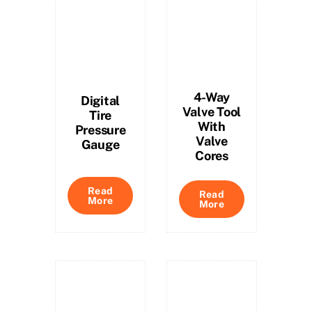
4-Way
Digital
Valve Tool
Tire
With
Pressure
Valve
Gauge
Cores
Read
Read
More
More