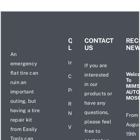
QUICK
CONTACT
REC
LINKS
US
NE
An
Introduction
emergency
If you are
flat tire can
Welc
interested
Certificate
To
ruin an
in our
MIMS
Products
important
AUTO
products or
MOS
outing, but
have any
Recent
having a tire
questions,
News
From
repair kit
please feel
Augus
Videos
from Easily
free to
19th
Tools can