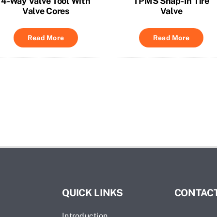
4-Way Valve Tool With
TPMS Snap-In Tire
Valve Cores
Valve
Read More
Read More
QUICK LINKS
CONTACT
Introduction