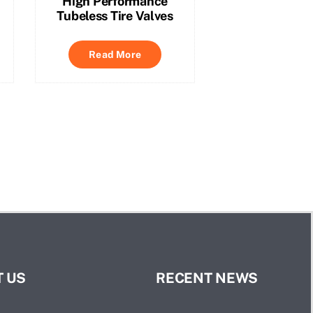
High Performance
Tubeless Tire Valves
Read More
 US
RECENT NEWS