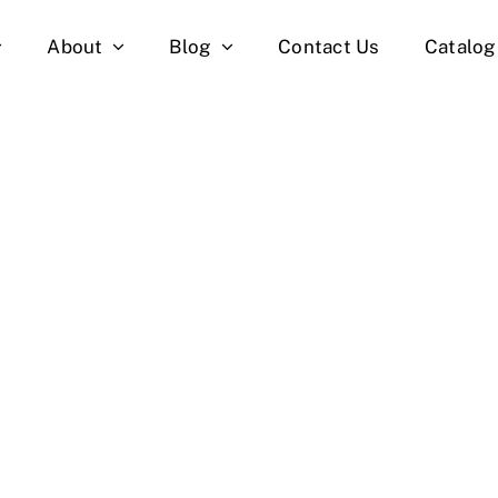
About
Blog
Contact Us
Catalog