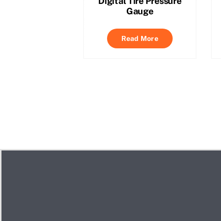
Digital Tire Pressure
Gauge
Read More