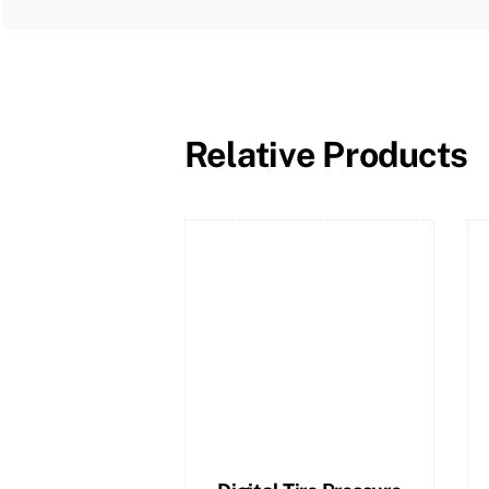
Relative Products