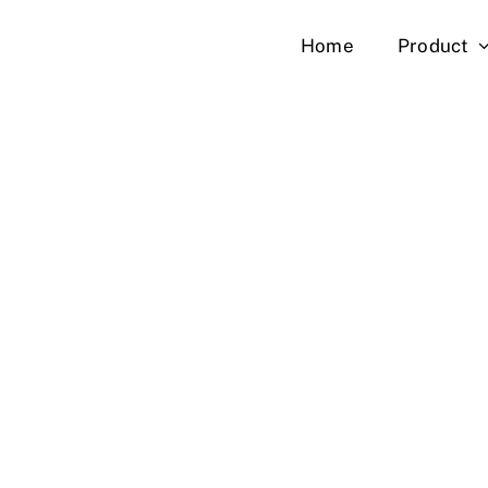
Skip
Home
Product
to
content